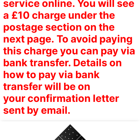
service online. You will see
a £10 charge under the
postage section on the
next page.
To avoid paying
this charge you can pay via
bank transfer. Details on
how to pay via bank
transfer will be on
your confirmation letter
sent by email.