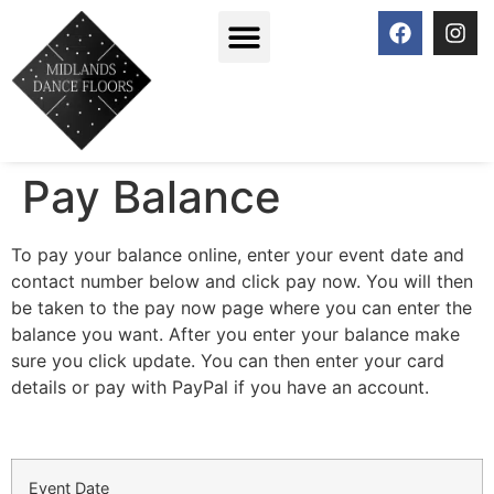
Pay Balance
To pay your balance online, enter your event date and
contact number below and click pay now. You will then
be taken to the pay now page where you can enter the
balance you want. After you enter your balance make
sure you click update. You can then enter your card
details or pay with PayPal if you have an account.
Event Date