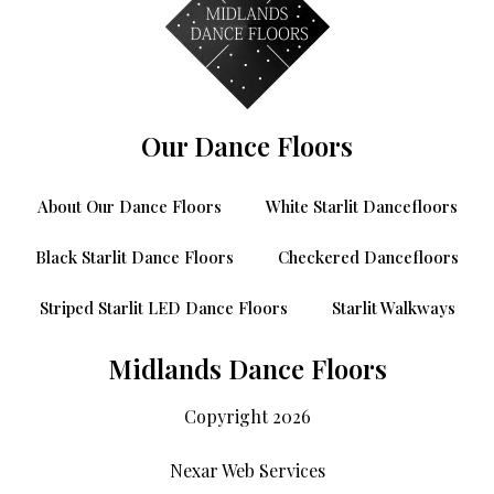
Our Dance Floors
About Our Dance Floors
White Starlit Dancefloors
Black Starlit Dance Floors
Checkered Dancefloors
Striped Starlit LED Dance Floors
Starlit Walkways
Midlands Dance Floors
Copyright 2026
Nexar Web Services