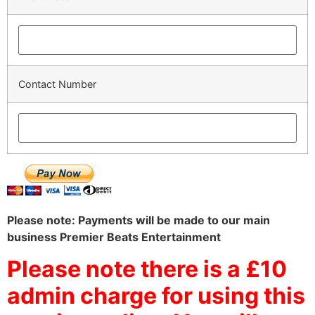
Contact Number
Please note: Payments will be made to our main
business Premier Beats Entertainment
Please note there is a £10
admin charge for using this