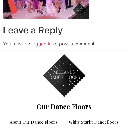
Leave a Reply
You must be
logged in
to post a comment.
Our Dance Floors
About Our Dance Floors
White Starlit Dancefloors