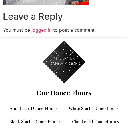
Leave a Reply
You must be
logged in
to post a comment.
Our Dance Floors
About Our Dance Floors
White Starlit Dancefloors
Black Starlit Dance Floors
Checkered Dancefloors