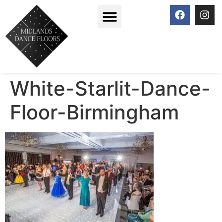
White-Starlit-Dance-
Floor-Birmingham